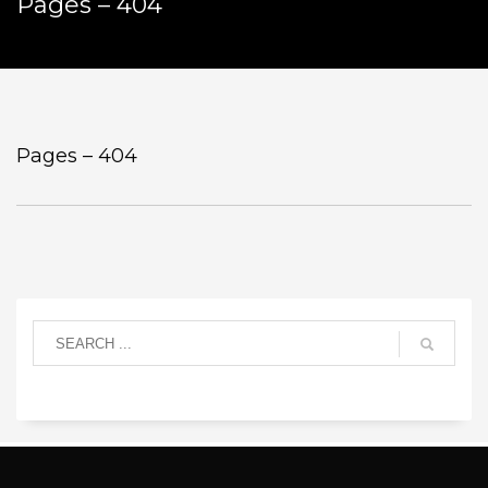
Pages – 404
Pages – 404