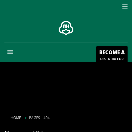
BECOME A
DISTRIBUTOR
HOME
PAGES – 404