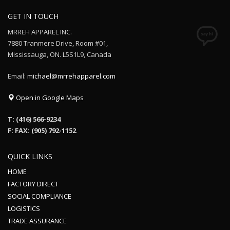
GET IN TOUCH
MRREH APPAREL INC.
7880 Tranmere Drive, Room #01,
Mississauga, ON. L5S1L9, Canada
Email:
michael@mrrehapparel.com
Open in Google Maps
T: (416) 566-9234
F: FAX: (905) 792-1152
QUICK LINKS
HOME
FACTORY DIRECT
SOCIAL COMPLIANCE
LOGISTICS
TRADE ASSURANCE