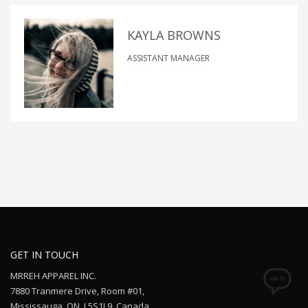
KAYLA BROWNS
ASSISTANT MANAGER
GET IN TOUCH
MRREH APPAREL INC.
7880 Tranmere Drive, Room #01,
Mississauga, ON. L5S1L9, Canada