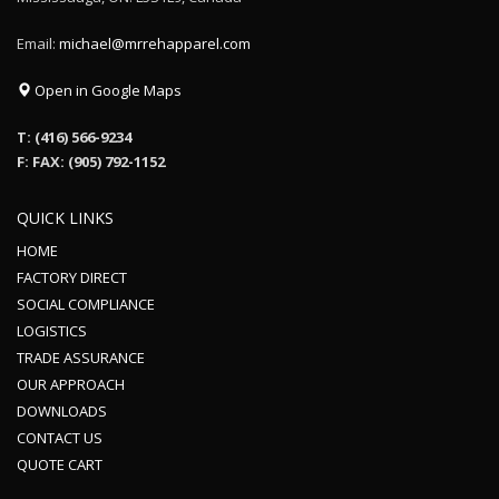
Email:
michael@mrrehapparel.com
Open in Google Maps
T: (416) 566-9234
F: FAX: (905) 792-1152
QUICK LINKS
HOME
FACTORY DIRECT
SOCIAL COMPLIANCE
LOGISTICS
TRADE ASSURANCE
OUR APPROACH
DOWNLOADS
CONTACT US
QUOTE CART