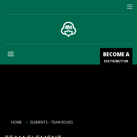
BECOME A
DISTRIBUTOR
HOME
ELEMENTS – TEAM BOXES