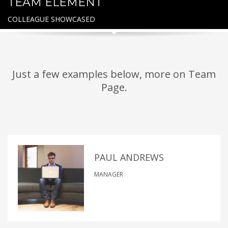
TEAM ELEMENT
COLLEAGUE SHOWCASED
Just a few examples below, more on Team
Page.
PAUL ANDREWS
MANAGER