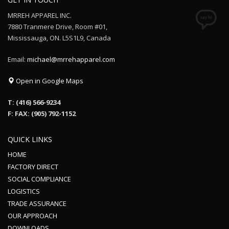
MRREH APPAREL INC.
7880 Tranmere Drive, Room #01,
Mississauga, ON. L5S1L9, Canada
Email:
michael@mrrehapparel.com
Open in Google Maps
T: (416) 566-9234
F: FAX: (905) 792-1152
QUICK LINKS
HOME
FACTORY DIRECT
SOCIAL COMPLIANCE
LOGISTICS
TRADE ASSURANCE
OUR APPROACH
DOWNLOADS