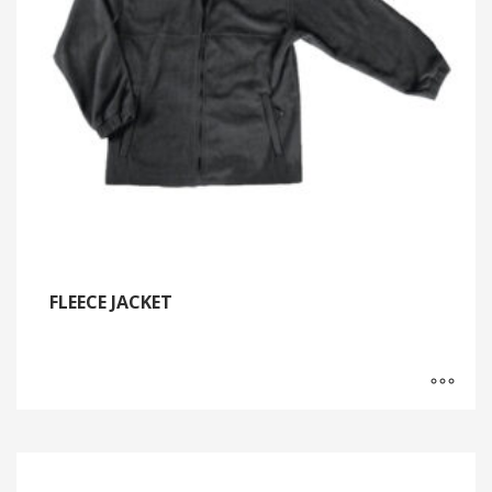
FLEECE JACKET