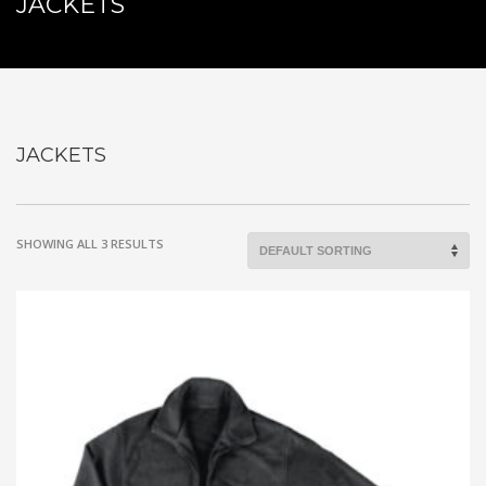
JACKETS
JACKETS
SHOWING ALL 3 RESULTS