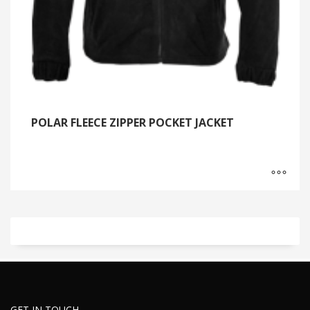
POLAR FLEECE ZIPPER POCKET JACKET
GET IN TOUCH