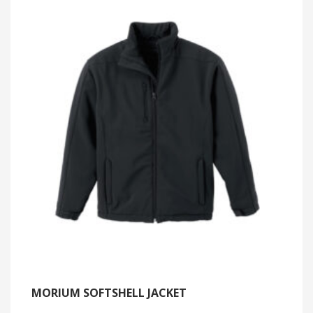
MORIUM SOFTSHELL JACKET