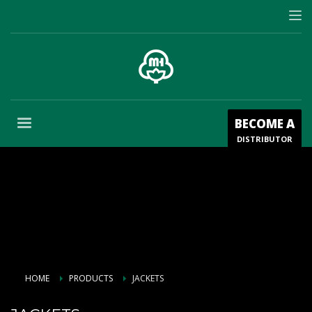
BECOME A
DISTRIBUTOR
HOME
PRODUCTS
JACKETS