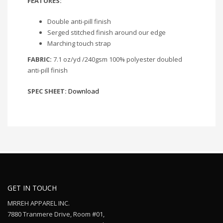
FEATURES:
Double anti-pill finish
Serged stitched finish around our edge
Marching touch strap
FABRIC:
7.1 oz/yd /240gsm 100% polyester doubled
anti-pill finish
SPEC SHEET:
Download
GET IN TOUCH
MRREH APPAREL INC.
7880 Tranmere Drive, Room #01,