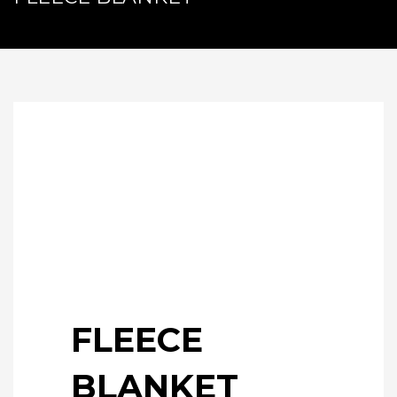
FLEECE
BLANKET