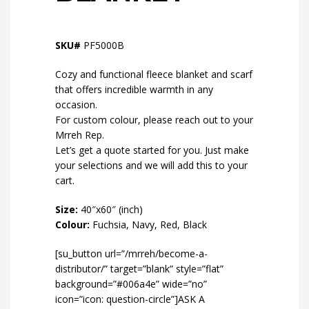
SKU#
PF5000B
Cozy and functional fleece blanket and scarf
that offers incredible warmth in any
occasion.
For custom colour, please reach out to your
Mrreh Rep.
Let’s get a quote started for you. Just make
your selections and we will add this to your
cart.
Size:
40″x60″ (inch)
Colour:
Fuchsia, Navy, Red, Black
[su_button url=”/mrreh/become-a-
distributor/” target=”blank” style=”flat”
background=”#006a4e” wide=”no”
icon=”icon: question-circle”]ASK A