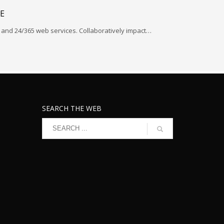
E
and 24/365 web services. Collaboratively impact…
SEARCH THE WEB