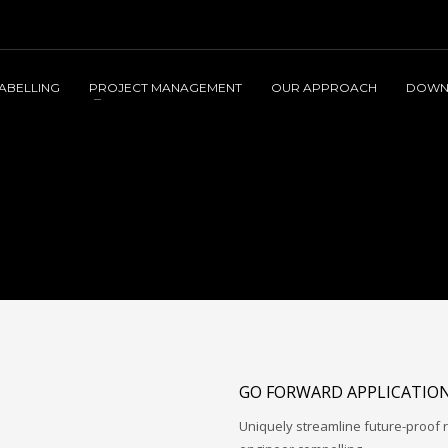
LABELLING
PROJECT MANAGEMENT
OUR APPROACH
DOWN
GO FORWARD APPLICATIO
Uniquely streamline future-proof r