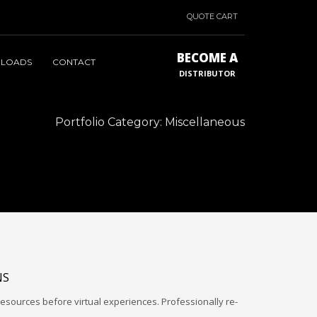
QUOTE CART
BECOME A
LOADS
CONTACT
DISTRIBUTOR
Portfolio Category:
Miscellaneous
NS
esources before virtual experiences. Professionally re-