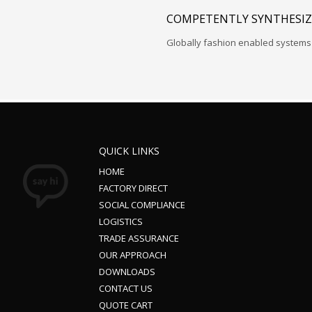
COMPETENTLY SYNTHESIZ
Globally fashion enabled systems 
QUICK LINKS
HOME
FACTORY DIRECT
SOCIAL COMPLIANCE
LOGISTICS
TRADE ASSURANCE
OUR APPROACH
DOWNLOADS
CONTACT US
QUOTE CART