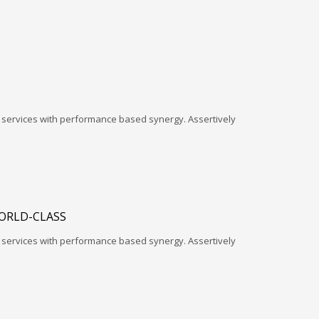
l services with performance based synergy. Assertively
ORLD-CLASS
l services with performance based synergy. Assertively