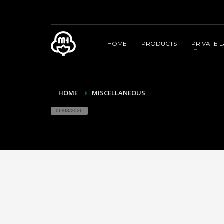
HOME
PRODUCTS
PRIVATE 
HOME
MISCELLANEOUS
06/08/2026