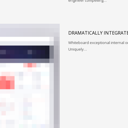
engineer compelling…
DRAMATICALLY INTEGRATE
Whiteboard exceptional internal o
Uniquely…