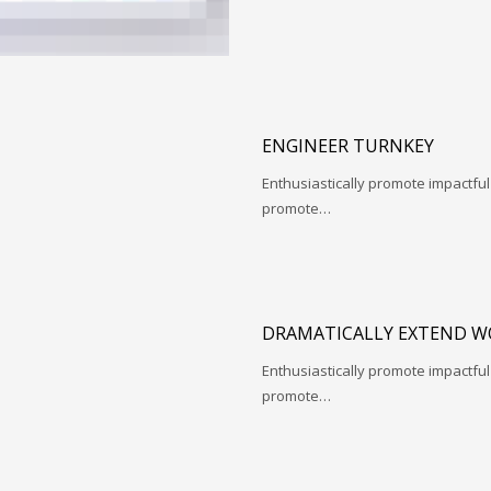
ENGINEER TURNKEY
Enthusiastically promote impactfu
promote…
DRAMATICALLY EXTEND W
Enthusiastically promote impactfu
promote…