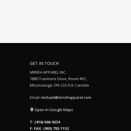
GET IN TOUCH
MRREH APPAREL INC.
7880 Tranmere Drive, Room #01,
Mississauga, ON. L5S1L9, Canada
Email:
michael@mrrehapparel.com
Open in Google Maps
T: (416) 566-9234
F: FAX: (905) 792-1152