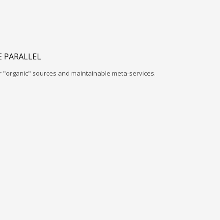
 PARALLEL
r "organic" sources and maintainable meta-services.