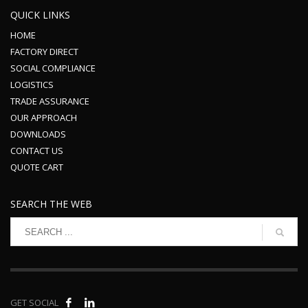
QUICK LINKS
HOME
FACTORY DIRECT
SOCIAL COMPLIANCE
LOGISTICS
TRADE ASSURANCE
OUR APPROACH
DOWNLOADS
CONTACT US
QUOTE CART
SEARCH THE WEB
GET SOCIAL