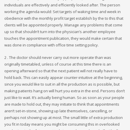
individuals are effectively and efficiently looked after. The person
working the agenda would: Set targets of waking time and week in
obedience with the monthly profit target establish by the to this that
clients will be appointed properly. Manage any problems that come
up so that shouldn’t turn into the physician’s another employee
touches the appointment publication, they would make certain that
was done in compliance with office time setting policy.
2 . The doctor should never carry out more operate than was
originally timetabled, unless of course at this time there is an
opening afterward so that the next patient will not really have to
hold back. This can easily appear counter-intuitive at the beginning,
since you would like to suit in all the production as is possible, but
making patients hang on will hurt you extra in the end. Persons don’t
just like to wait. It’s actually being human. So as soon as your people
are made to hold out, they may initiate to think that appointments
aren’t set-in-stone, showing up late themselves, cancelling, or
perhaps not showing up at most. The small little of extra production
you fit in today means you might be consuming this in overlooked