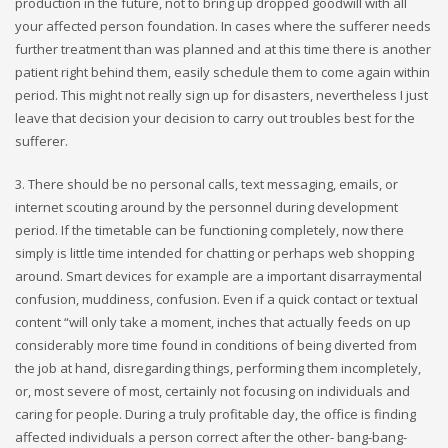
production in the future, not to bring up dropped goodwill with all
your affected person foundation. In cases where the sufferer needs
further treatment than was planned and at this time there is another
patient right behind them, easily schedule them to come again within
period. This might not really sign up for disasters, nevertheless I just
leave that decision your decision to carry out troubles best for the
sufferer.
3. There should be no personal calls, text messaging, emails, or
internet scouting around by the personnel during development
period. If the timetable can be functioning completely, now there
simply is little time intended for chatting or perhaps web shopping
around. Smart devices for example are a important disarraymental
confusion, muddiness, confusion. Even if a quick contact or textual
content “will only take a moment, inches that actually feeds on up
considerably more time found in conditions of being diverted from
the job at hand, disregarding things, performing them incompletely,
or, most severe of most, certainly not focusing on individuals and
caring for people. During a truly profitable day, the office is finding
affected individuals a person correct after the other- bang-bang-