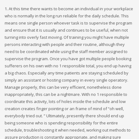
1. At this time there wants to become an individual in your workplace
who is normally in the long run reliable for the daily schedule. This
means one single person whoever task is to supervise the program
and ensure that it is usually and continues to be useful, when not
turning into overly fast moving. Of training you might have multiple
persons interacting with people and their routine, although they
need to be coordinated while using the staff member assigned to
supervise the program. Once you have got multiple people booking
sufferers on his own with no 1 responsible total, you end up having
a big chaos. Especially any time patients are staying scheduled by
simply an assistant or hosting company in every single operatory.
Manage properly, this can be very efficient, nonetheless done
inappropriately, this can be a nightmare. With no 1 responsible to
coordinate this activity, lots of holes inside the schedule and low
creation creates finger pointing or an frame of mind of “oh well,
everybody tried out. ” Ultimately, presently there should end up
being someone who is spending responsibility for the entire
schedule, troubleshooting it when needed, working out methods to
assure production is constantly appropriate, and making sure