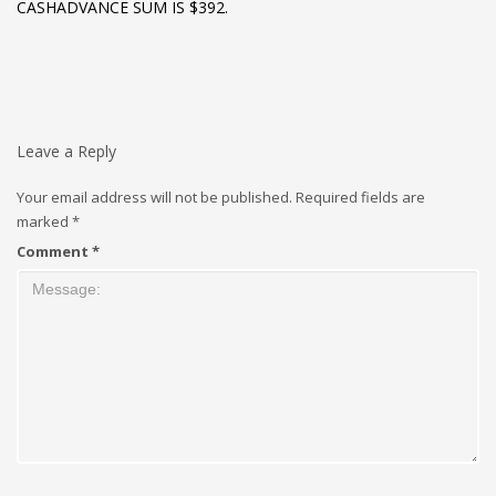
CASHADVANCE SUM IS $392.
Leave a Reply
Your email address will not be published.
Required fields are
marked
*
Comment
*