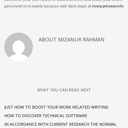
personnel on it mainly because well. Next steps at
riverparkview.info
ABOUT
MIZANUR RAHMAN
WHAT YOU CAN READ NEXT
JUST HOW TO BOOST YOUR WORK RELATED WRITING
HOW TO DISCOVER TECHNICAL SOFTWARE
IN ACCORDANCE WITH CURRENT RESEARCH THE NORMAL