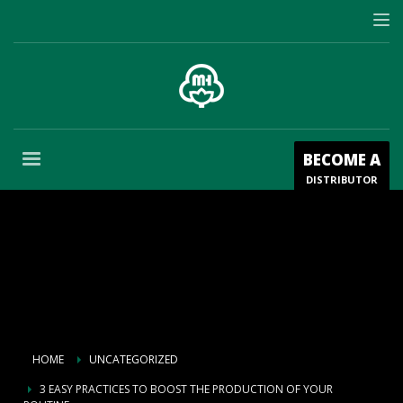
BECOME A
DISTRIBUTOR
HOME
UNCATEGORIZED
3 EASY PRACTICES TO BOOST THE PRODUCTION OF YOUR