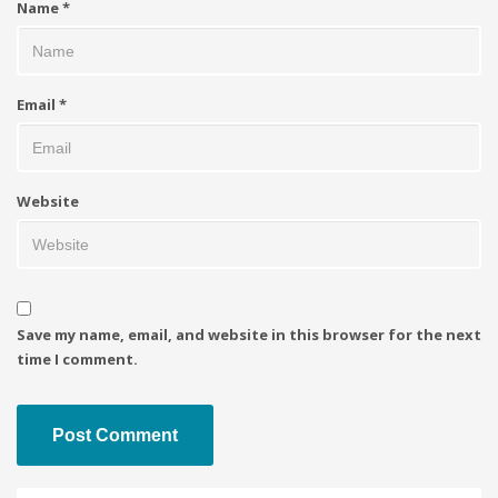
Name
*
Email
*
Website
Save my name, email, and website in this browser for the next
time I comment.