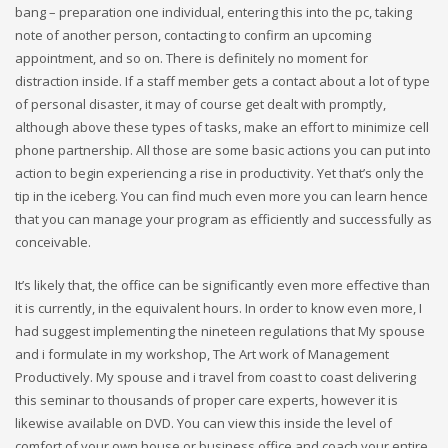
bang – preparation one individual, entering this into the pc, taking
note of another person, contacting to confirm an upcoming
appointment, and so on. There is definitely no moment for
distraction inside. If a staff member gets a contact about a lot of type
of personal disaster, it may of course get dealt with promptly,
although above these types of tasks, make an effort to minimize cell
phone partnership. All those are some basic actions you can put into
action to begin experiencing a rise in productivity. Yet that’s only the
tip in the iceberg. You can find much even more you can learn hence
that you can manage your program as efficiently and successfully as
conceivable.
It’s likely that, the office can be significantly even more effective than
it is currently, in the equivalent hours. In order to know even more, I
had suggest implementing the nineteen regulations that My spouse
and i formulate in my workshop, The Art work of Management
Productively. My spouse and i travel from coast to coast delivering
this seminar to thousands of proper care experts, however it is
likewise available on DVD. You can view this inside the level of
comfort of your own house or business office and coach your entire