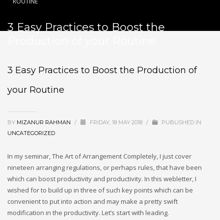
ROUTINE
3 Easy Practices to Boost the
Production of your Routine
3 Easy Practices to Boost the Production of
your Routine
BY
MIZANUR RAHMAN
/
FRIDAY, 18 MAY 2018
/
PUBLISHED IN
UNCATEGORIZED
In my seminar, The Art of Arrangement Completely, I just cover
nineteen arranging regulations, or perhaps rules, that have been
which can boost productivity and productivity. In this webletter, I
wished for to build up in three of such key points which can be
convenient to put into action and may make a pretty swift
modification in the productivity. Let’s start with leading.