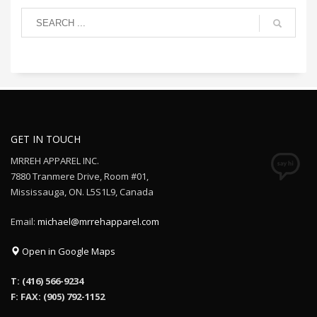
GET IN TOUCH
MRREH APPAREL INC.
7880 Tranmere Drive, Room #01,
Mississauga, ON. L5S1L9, Canada
Email:
michael@mrrehapparel.com
Open in Google Maps
T: (416) 566-9234
F: FAX: (905) 792-1152