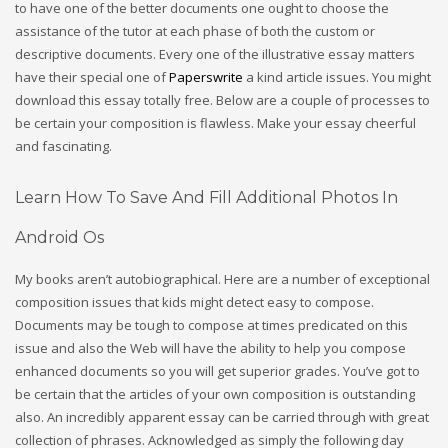
to have one of the better documents one ought to choose the
assistance of the tutor at each phase of both the custom or
descriptive documents. Every one of the illustrative essay matters
have their special one of
Paperswrite
a kind article issues. You might
download this essay totally free. Below are a couple of processes to
be certain your composition is flawless. Make your essay cheerful
and fascinating.
Learn How To Save And Fill Additional Photos In
Android Os
My books aren’t autobiographical. Here are a number of exceptional
composition issues that kids might detect easy to compose.
Documents may be tough to compose at times predicated on this
issue and also the Web will have the ability to help you compose
enhanced documents so you will get superior grades. You’ve got to
be certain that the articles of your own composition is outstanding
also. An incredibly apparent essay can be carried through with great
collection of phrases. Acknowledged as simply the following day