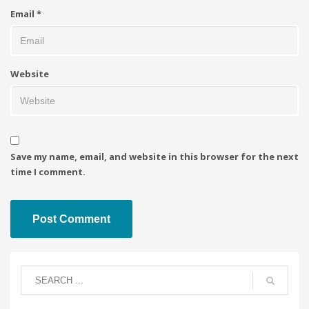
Email
*
Website
Save my name, email, and website in this browser for the next
time I comment.