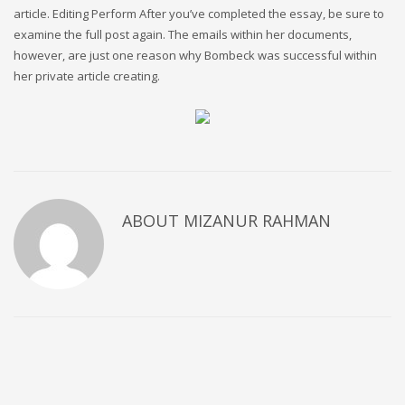
article. Editing Perform After you’ve completed the essay, be sure to
examine the full post again. The emails within her documents,
however, are just one reason why Bombeck was successful within
her private article creating.
ABOUT
MIZANUR RAHMAN