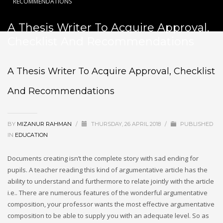
RECOMMENDATIONS
A Thesis Writer To Acquire Approval,
Checklist And Recommendations
A Thesis Writer To Acquire Approval, Checklist
And Recommendations
BY
MIZANUR RAHMAN
/
THURSDAY, 26 APRIL 2018
/
PUBLISHED
IN
EDUCATION
Documents creating isn’t the complete story with sad ending for
pupils. A teacher reading this kind of argumentative article has the
ability to understand and furthermore to relate jointly with the article
i.e..
There are numerous features of the wonderful argumentative
composition, your professor wants the most effective argumentative
composition to be able to supply you with an adequate level. So as