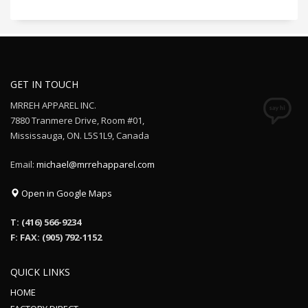
GET IN TOUCH
MRREH APPAREL INC.
7880 Tranmere Drive, Room #01,
Mississauga, ON. L5S1L9, Canada
Email:
michael@mrrehapparel.com
Open in Google Maps
T: (416) 566-9234
F: FAX: (905) 792-1152
QUICK LINKS
HOME