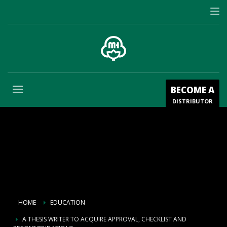
BECOME A
DISTRIBUTOR
HOME
EDUCATION
A THESIS WRITER TO ACQUIRE APPROVAL, CHECKLIST AND