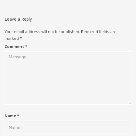
Leave a Reply
Your email address will not be published.
Required fields are
marked
*
Comment
*
Name
*