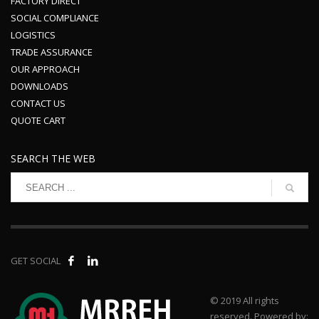
FACTORY DIRECT
SOCIAL COMPLIANCE
LOGISTICS
TRADE ASSURANCE
OUR APPROACH
DOWNLOADS
CONTACT US
QUOTE CART
SEARCH THE WEB
GET SOCIAL
© 2019 All rights
reserved. Powered by: