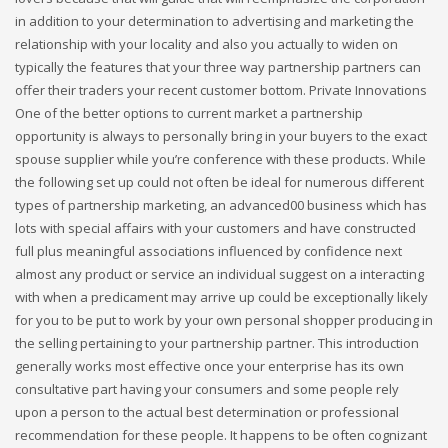
in addition to your determination to advertising and marketing the
relationship with your locality and also you actually to widen on
typically the features that your three way partnership partners can
offer their traders your recent customer bottom. Private Innovations
One of the better options to current market a partnership
opportunity is always to personally bring in your buyers to the exact
spouse supplier while you’re conference with these products. While
the following set up could not often be ideal for numerous different
types of partnership marketing, an advanced00 business which has
lots with special affairs with your customers and have constructed
full plus meaningful associations influenced by confidence next
almost any product or service an individual suggest on a interacting
with when a predicament may arrive up could be exceptionally likely
for you to be put to work by your own personal shopper producing in
the selling pertaining to your partnership partner. This introduction
generally works most effective once your enterprise has its own
consultative part having your consumers and some people rely
upon a person to the actual best determination or professional
recommendation for these people. It happens to be often cognizant