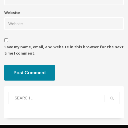
Website
Save my name, email, and website in this browser for the next
time I comment.