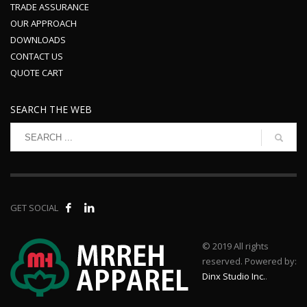
TRADE ASSURANCE
OUR APPROACH
DOWNLOADS
CONTACT US
QUOTE CART
SEARCH THE WEB
GET SOCIAL
© 2019 All rights
reserved. Powered by:
Dinx Studio Inc.
.