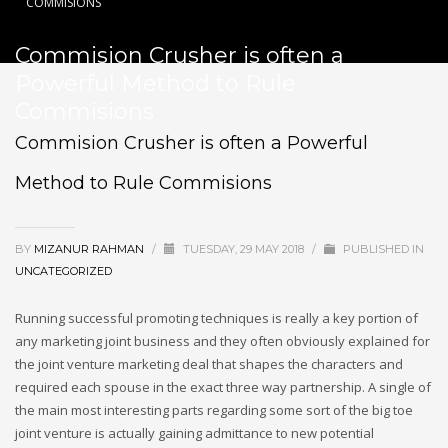
COMMISIONS
Commision Crusher is often a
Powerful Method to Rule
Commisions
Commision Crusher is often a Powerful
Method to Rule Commisions
BY
MIZANUR RAHMAN
/
TUESDAY, 29 MAY 2018
/
PUBLISHED IN
UNCATEGORIZED
Running successful promoting techniques is really a key portion of
any marketing joint business and they often obviously explained for
the joint venture marketing deal that shapes the characters and
required each spouse in the exact three way partnership. A single of
the main most interesting parts regarding some sort of the big toe
joint venture is actually gaining admittance to new potential