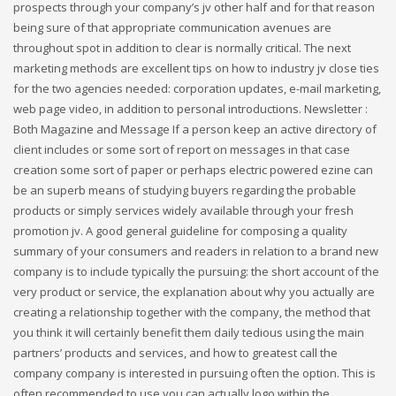
prospects through your company’s jv other half and for that reason
being sure of that appropriate communication avenues are
throughout spot in addition to clear is normally critical. The next
marketing methods are excellent tips on how to industry jv close ties
for the two agencies needed: corporation updates, e-mail marketing,
web page video, in addition to personal introductions. Newsletter :
Both Magazine and Message If a person keep an active directory of
client includes or some sort of report on messages in that case
creation some sort of paper or perhaps electric powered ezine can
be an superb means of studying buyers regarding the probable
products or simply services widely available through your fresh
promotion jv. A good general guideline for composing a quality
summary of your consumers and readers in relation to a brand new
company is to include typically the pursuing: the short account of the
very product or service, the explanation about why you actually are
creating a relationship together with the company, the method that
you think it will certainly benefit them daily tedious using the main
partners’ products and services, and how to greatest call the
company company is interested in pursuing often the option. This is
often recommended to use you can actually logo within the