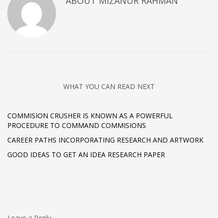
ABOUT
MIZANUR RAHMAN
WHAT YOU CAN READ NEXT
COMMISION CRUSHER IS KNOWN AS A POWERFUL
PROCEDURE TO COMMAND COMMISIONS
CAREER PATHS INCORPORATING RESEARCH AND ARTWORK
GOOD IDEAS TO GET AN IDEA RESEARCH PAPER
Leave a Reply