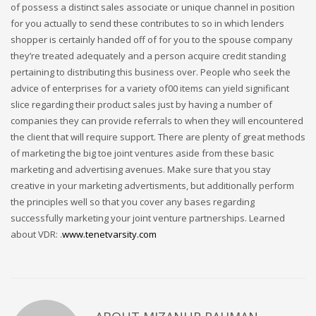
of possess a distinct sales associate or unique channel in position
for you actually to send these contributes to so in which lenders
shopper is certainly handed off of for you to the spouse company
they’re treated adequately and a person acquire credit standing
pertaining to distributing this business over. People who seek the
advice of enterprises for a variety of00 items can yield significant
slice regarding their product sales just by having a number of
companies they can provide referrals to when they will encountered
the client that will require support. There are plenty of great methods
of marketing the big toe joint ventures aside from these basic
marketing and advertising avenues. Make sure that you stay
creative in your marketing advertisments, but additionally perform
the principles well so that you cover any bases regarding
successfully marketing your joint venture partnerships. Learned
about VDR: .
www.tenetvarsity.com