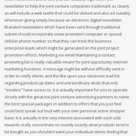
newsletter to help the joint venture companies trademark as clearly
as will include a web tackle that could be clicked and also ed suitably
whenever giving simply because an electronic digital newsletter.
Branded newsletters which have been sent through traditional
submit should incorporate some promotion computer or special
cellular phone number so that they can track the business
enterprise leads which might be generated on the joint project
promotion efforts. Marketing via email Maintaining a contact
promoting list is really valuable meant for joint opportunity internet
marketing functions. A message might be without difficulty sent in
order to notify clients and the like upon your electronic mail list
regarding product up-dates and extraordinary deals that only
“insiders” have access to. It is actually important for you to operate
closely with the great toe joint venture advertising partners to name
the best special packages in addition to offers that you just feel
could best speak out loud with your own personal active shopper
base. It is actually in the very interest associated with each side
towards really concentrate on exactly exactly what products tend to
be bought as you shouldn’t want your individual clients feeling that