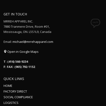
GET IN TOUCH
MRREH APPAREL INC.
7880 Tranmere Drive, Room #01,
Mississauga, ON. L5S1L9, Canada
Email:
michael@mrrehapparel.com
Open in Google Maps
T: (416) 566-9234
F: FAX: (905) 792-1152
QUICK LINKS
HOME
FACTORY DIRECT
SOCIAL COMPLIANCE
LOGISTICS