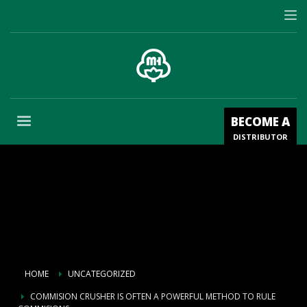
BECOME A
DISTRIBUTOR
HOME
UNCATEGORIZED
COMMISION CRUSHER IS OFTEN A POWERFUL METHOD TO RULE