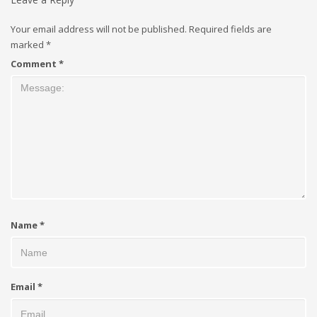
Your email address will not be published.
Required fields are
marked
*
Comment
*
Name
*
Email
*