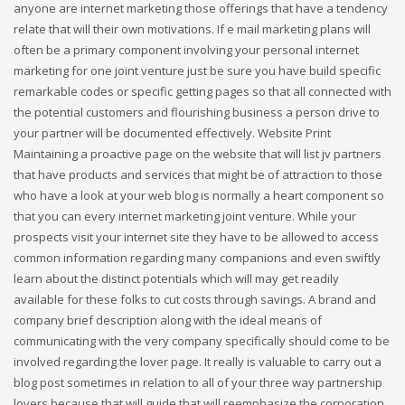
anyone are internet marketing those offerings that have a tendency
relate that will their own motivations. If e mail marketing plans will
often be a primary component involving your personal internet
marketing for one joint venture just be sure you have build specific
remarkable codes or specific getting pages so that all connected with
the potential customers and flourishing business a person drive to
your partner will be documented effectively. Website Print
Maintaining a proactive page on the website that will list jv partners
that have products and services that might be of attraction to those
who have a look at your web blog is normally a heart component so
that you can every internet marketing joint venture. While your
prospects visit your internet site they have to be allowed to access
common information regarding many companions and even swiftly
learn about the distinct potentials which will may get readily
available for these folks to cut costs through savings. A brand and
company brief description along with the ideal means of
communicating with the very company specifically should come to be
involved regarding the lover page. It really is valuable to carry out a
blog post sometimes in relation to all of your three way partnership
lovers because that will guide that will reemphasize the corporation