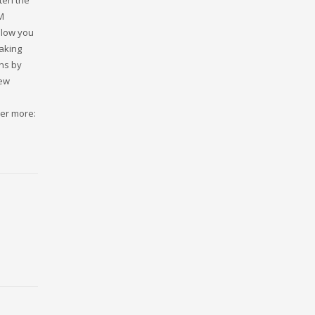
ten the
M
llow you
taking
ns by
few
ver more: