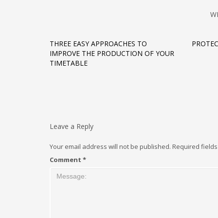
W
THREE EASY APPROACHES TO
PROTEC
IMPROVE THE PRODUCTION OF YOUR
TIMETABLE
Leave a Reply
Your email address will not be published.
Required field
Comment
*