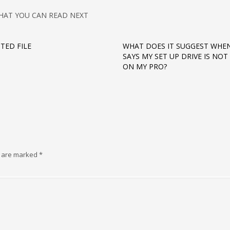
HAT YOU CAN READ NEXT
TED FILE
WHAT DOES IT SUGGEST WHEN
SAYS MY SET UP DRIVE IS NO
ON MY PRO?
s are marked
*