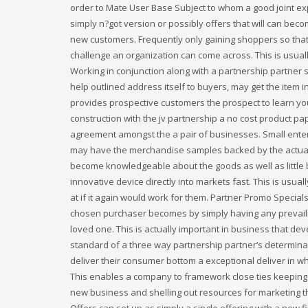
order to Mate User Base Subject to whom a good joint exp
simply n?got version or possibly offers that will can bec
new customers. Frequently only gaining shoppers so that 
challenge an organization can come across. This is usuall
Working in conjunction along with a partnership partner s
help outlined address itself to buyers, may get the item in
provides prospective customers the prospect to learn yo
construction with the jv partnership a no cost product pa
agreement amongst the a pair of businesses. Small enter
may have the merchandise samples backed by the actual la
become knowledgeable about the goods as well as little bu
innovative device directly into markets fast. This is usu
at if it again would work for them. Partner Promo Special
chosen purchaser becomes by simply having any prevailing
loved one. This is actually important in business that d
standard of a three way partnership partner’s determina
deliver their consumer bottom a exceptional deliver in whi
This enables a company to framework close ties keeping th
new business and shelling out resources for marketing t