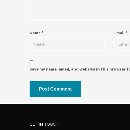
Name
*
Email
*
Save my name, email, and website in this browser f
GET IN TOUCH