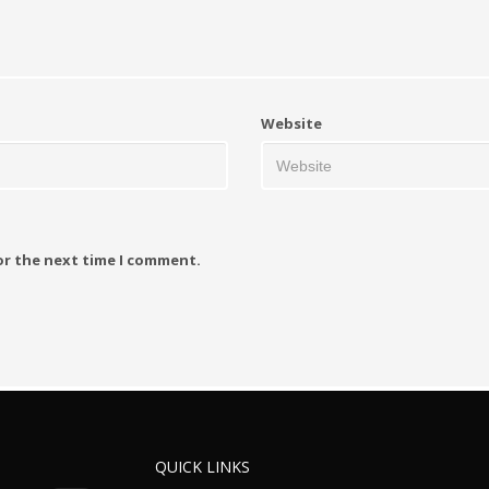
Website
or the next time I comment.
QUICK LINKS