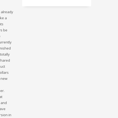
e already
ake a
nts
ys be
e
urrently
inished
totally
 shared
duct
ollars
a new
er.
at
l and
have
rsion in