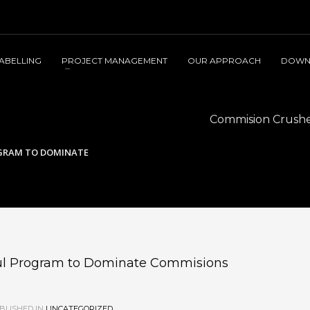
LABELLING
PROJECT MANAGEMENT
OUR APPROACH
DOWN
Commision Crusher
OGRAM TO DOMINATE
ful Program to Dominate Commisions
BLISHED IN
UNCATEGORIZED