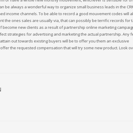
 firm or have a whole new monthly mouvement, whichever is sensible for of
can be always a wonderful way to organize small business leads in the CR
ned income channels. To be able to record a good mouvement codes will a
t the ones sales are usually via, that can possibly be terrific records for 
f become new clients as a result of partnership online marketing campaig
fect strategies for advertising and marketing the actual partnership. Any 
ttain out towards existing buyers will be to offer you them an exclusive
offer the requested compensation that will try some new product. Look o
N