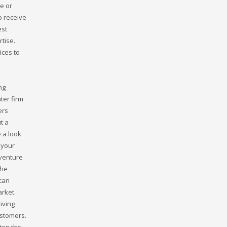
e or
o receive
est
tise.
ices to
ng
ter firm
ers
t a
 a look
 your
 venture
the
 can
arket.
iving
ustomers.