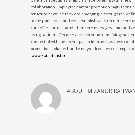
Offers can set up as simply a single offering with a new
collaboration. Employing partner promotion regulations 
structure because they are emerging in through the defi
to the path leads and also establish which in turn merchan
care of the actual bond. There are many great methods o
using partners. Become active around identifying the per
connected with the techniques a internet business could a
promotion, solution bundle maybe free device sample to 
.
www.kotani-taxi.net
ABOUT
MIZANUR RAHMA