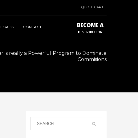
QUOTE CART
BECOME A
LOADS
CONTACT
DISTRIBUTOR
 is really a Powerful Program to Dominate
Commisions