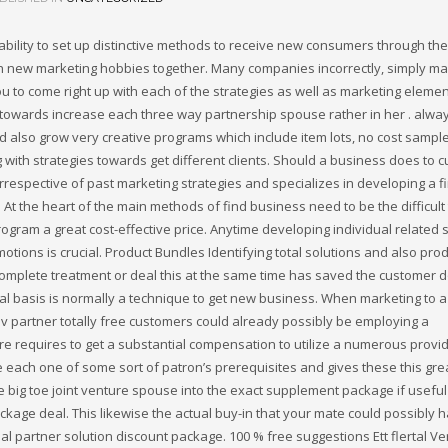
pability to set up distinctive methods to receive new consumers through th
ugh new marketing hobbies together. Many companies incorrectly, simply m
u to come right up with each of the strategies as well as marketing eleme
s towards increase each three way partnership spouse rather in her . alwa
d also grow very creative programs which include item lots, no cost sampl
with strategies towards get different clients. Should a business does to c
rrespective of past marketing strategies and specializes in developing a f
t the heart of the main methods of find business need to be the difficult 
ram a great cost-effective price. Anytime developing individual related
ions is crucial. Product Bundles Identifying total solutions and also pro
 complete treatment or deal this at the same time has saved the customer d
al basis is normally a technique to get new business. When marketing to 
v partner totally free customers could already possibly be employing a
re requires to get a substantial compensation to utilize a numerous provid
e each one of some sort of patron’s prerequisites and gives these this gre
he big toe joint venture spouse into the exact supplement package if usefu
kage deal. This likewise the actual buy-in that your mate could possibly 
al partner solution discount package. 100 % free suggestions Ett flertal Ve