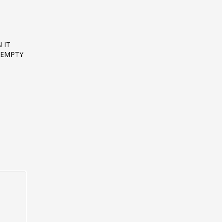
 IT
T EMPTY