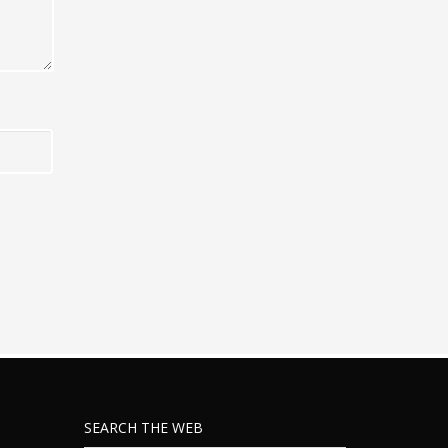
SEARCH THE WEB