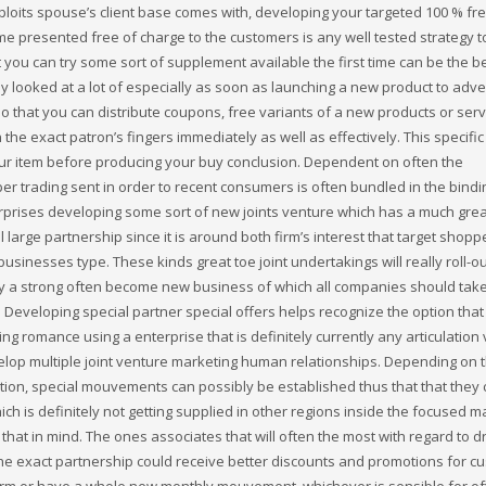
loits spouse’s client base comes with, developing your targeted 100 % fre
ome presented free of charge to the customers is any well tested strategy t
you can try some sort of supplement available the first time can be the b
y looked at a lot of especially as soon as launching a new product to adver
o that you can distribute coupons, free variants of a new products or serv
 the exact patron’s fingers immediately as well as effectively. This specific
ur item before producing your buy conclusion. Dependent on often the
per trading sent in order to recent consumers is often bundled in the bindi
prises developing some sort of new joints venture which has a much grea
rge partnership since it is around both firm’s interest that target shopp
sinesses type. These kinds great toe joint undertakings will really roll-ou
ally a strong often become new business of which all companies should take
s Developing special partner special offers helps recognize the option that
 romance using a enterprise that is definitely currently any articulation
evelop multiple joint venture marketing human relationships. Depending on 
tion, special mouvements can possibly be established thus that that they
ch is definitely not getting supplied in other regions inside the focused m
at in mind. The ones associates that will often the most with regard to dr
he exact partnership could receive better discounts and promotions for c