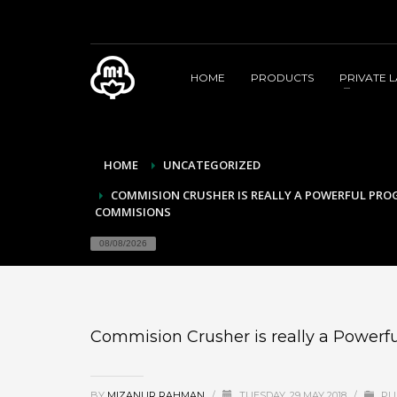
HOME
PRODUCTS
PRIVATE 
HOME
UNCATEGORIZED
COMMISION CRUSHER IS REALLY A POWERFUL PR
COMMISIONS
08/08/2026
Commision Crusher is really a Power
BY
MIZANUR RAHMAN
/
TUESDAY, 29 MAY 2018
/
PU