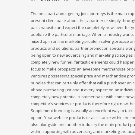
The best part about getting joint journeys is the main ca
present client base about the jv partner or simply thro
basic website and expect the completely new lover for yo
publicize the particular marriage. When a industry want
mixed up in online marketing problem solving practice an
products and solutions, partner promotion specials along 
being open to new advertising and marketing strategies i
completely new funnel, fantastic elements could happen. A
focus to make prospects an awesome merchandise or prog
ventures possessing special price and merchandise promot
bundles that can certainly offer that will a purchaser an
above purchasing just about every aspect on an individu
completely new potential customer basic with some new j
competitor’s services or products therefore right now the
Supplement bundling is usually an excellent way to tackl
option. Your website products or assistance within the t
also alongside one another industry the main product pac
within supporting with advertising and marketing the actu