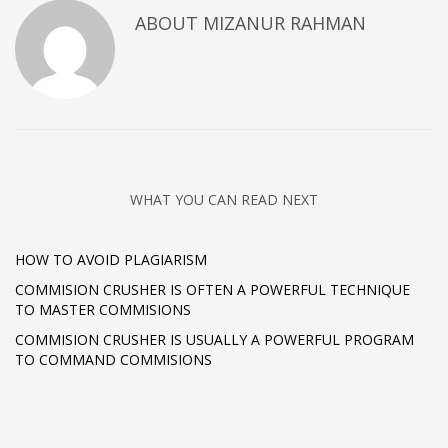
ABOUT
MIZANUR RAHMAN
WHAT YOU CAN READ NEXT
HOW TO AVOID PLAGIARISM
COMMISION CRUSHER IS OFTEN A POWERFUL TECHNIQUE
TO MASTER COMMISIONS
COMMISION CRUSHER IS USUALLY A POWERFUL PROGRAM
TO COMMAND COMMISIONS