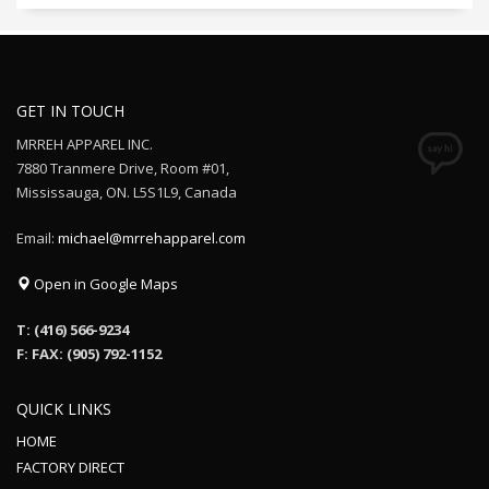
GET IN TOUCH
MRREH APPAREL INC.
7880 Tranmere Drive, Room #01,
Mississauga, ON. L5S1L9, Canada
Email:
michael@mrrehapparel.com
Open in Google Maps
T: (416) 566-9234
F: FAX: (905) 792-1152
QUICK LINKS
HOME
FACTORY DIRECT