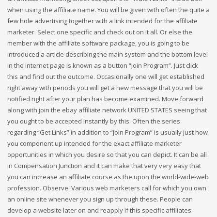
when using the affiliate name. You will be given with often the quite a
few hole advertising together with a link intended for the affiliate
marketer. Select one specific and check out on it all. Or else the
member with the affiliate software package, you is going to be
introduced a article describing the main system and the bottom level
in the internet page is known as a button “Join Program”. Just click
this and find out the outcome. Occasionally one will get established
right away with periods you will get a new message that you will be
notified right after your plan has become examined. Move forward
along with join the ebay affiliate network UNITED STATES seeing that
you ought to be accepted instantly by this. Often the series
regarding “Get Links” in addition to “Join Program” is usually just how
you component up intended for the exact affiliate marketer
opportunities in which you desire so that you can depict. It can be all
in Compensation Junction and it can make that very very easy that
you can increase an affiliate course as the upon the world-wide-web
profession. Observe: Various web marketers call for which you own
an online site whenever you sign up through these. People can
develop a website later on and reapply if this specific affiliates