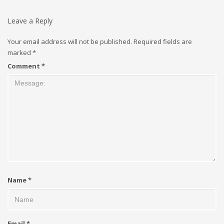
Leave a Reply
Your email address will not be published.
Required fields are
marked
*
Comment
*
Name
*
Email
*