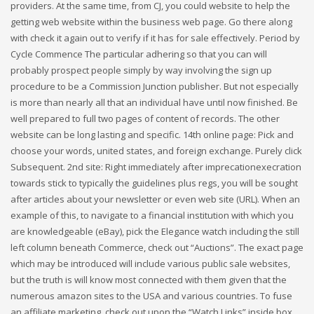
providers. At the same time, from CJ, you could website to help the
getting web website within the business web page. Go there along
with check it again out to verify if it has for sale effectively. Period by
Cycle Commence The particular adhering so that you can will
probably prospect people simply by way involving the sign up
procedure to be a Commission Junction publisher. But not especially
is more than nearly all that an individual have until now finished. Be
well prepared to full two pages of content of records. The other
website can be long lasting and specific. 14th online page: Pick and
choose your words, united states, and foreign exchange. Purely click
Subsequent. 2nd site: Right immediately after imprecationexecration
towards stick to typically the guidelines plus regs, you will be sought
after articles about your newsletter or even web site (URL). When an
example of this, to navigate to a financial institution with which you
are knowledgeable (eBay), pick the Elegance watch including the still
left column beneath Commerce, check out “Auctions”. The exact page
which may be introduced will include various public sale websites,
but the truth is will know most connected with them given that the
numerous amazon sites to the USA and various countries. To fuse
an affiliate marketing, check out upon the “Watch Links” inside box