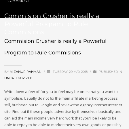
COMMISIONS
Commision Crusher is really a
Powerful Program to Rule
Commisions
Commision Crusher is really a Powerful
Program to Rule Commisions
BY
MIZANUR RAHMAN
/
TUESDAY, 29 MAY 2018
/
PUBLISHED IN
UNCATEGORIZED
Write down a few of for you to feel may be ones that you want to
symbolise. Usually do not fix the main affiliate marketing process
still, but head out to Google and review the agency internet internet
site. Find out if these people advertise by themselves basically and
can aid the main income very hard work that you’ll be likely to be
able to repay to be able to market their very own goods or possibly