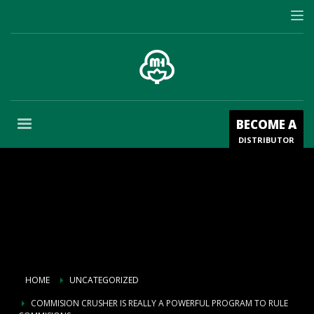
BECOME A
DISTRIBUTOR
HOME
UNCATEGORIZED
COMMISION CRUSHER IS REALLY A POWERFUL PROGRAM TO RULE