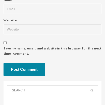
Website
Save my name, email, and website in this browser for the next
time I comment.