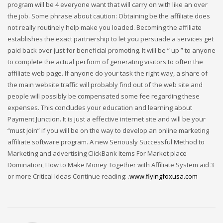
program will be 4 everyone want that will carry on with like an over
the job. Some phrase about caution: Obtaining be the affiliate does
not really routinely help make you loaded. Becoming the affiliate
establishes the exact partnership to let you persuade a services get
paid back over just for beneficial promoting. It will be ” up ” to anyone
to complete the actual perform of generating visitors to often the
affiliate web page. If anyone do your task the right way, a share of
the main website traffic will probably find out of the web site and
people will possibly be compensated some fee regarding these
expenses. This concludes your education and learning about
Payment Junction. It is just a effective internet site and will be your
“must join” if you will be on the way to develop an online marketing
affiliate software program. A new Seriously Successful Method to
Marketing and advertising ClickBank Items For Market place
Domination, How to Make Money Together with Affiliate System aid 3
or more Critical Ideas Continue reading: .
www.flyingfoxusa.com