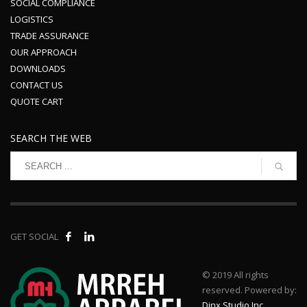
SOCIAL COMPLIANCE
LOGISTICS
TRADE ASSURANCE
OUR APPROACH
DOWNLOADS
CONTACT US
QUOTE CART
SEARCH THE WEB
GET SOCIAL
© 2019 All rights
reserved. Powered by:
Dinx Studio Inc.
.