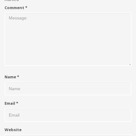
Comment
*
Name
*
Email
*
Website