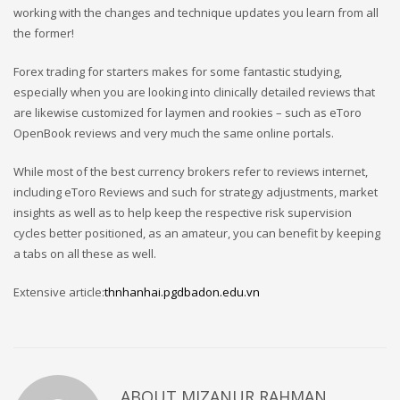
working with the changes and technique updates you learn from all
the former!
Forex trading for starters makes for some fantastic studying,
especially when you are looking into clinically detailed reviews that
are likewise customized for laymen and rookies – such as eToro
OpenBook reviews and very much the same online portals.
While most of the best currency brokers refer to reviews internet,
including eToro Reviews and such for strategy adjustments, market
insights as well as to help keep the respective risk supervision
cycles better positioned, as an amateur, you can benefit by keeping
a tabs on all these as well.
Extensive article:
thnhanhai.pgdbadon.edu.vn
ABOUT
MIZANUR RAHMAN