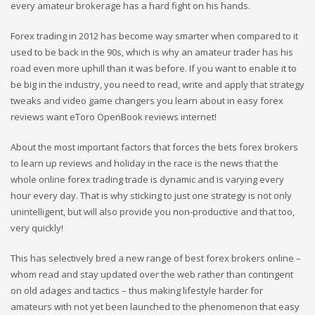
every amateur brokerage has a hard fight on his hands.
Forex trading in 2012 has become way smarter when compared to it
used to be back in the 90s, which is why an amateur trader has his
road even more uphill than it was before. If you want to enable it to
be big in the industry, you need to read, write and apply that strategy
tweaks and video game changers you learn about in easy forex
reviews want eToro OpenBook reviews internet!
About the most important factors that forces the bets forex brokers
to learn up reviews and holiday in the race is the news that the
whole online forex trading trade is dynamic and is varying every
hour every day. That is why sticking to just one strategy is not only
unintelligent, but will also provide you non-productive and that too,
very quickly!
This has selectively bred a new range of best forex brokers online –
whom read and stay updated over the web rather than contingent
on old adages and tactics – thus making lifestyle harder for
amateurs with not yet been launched to the phenomenon that easy