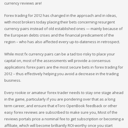
currency reviews are!
Forex trading for 2012 has changed in the approach and in ideas,
with most brokers today placing their bets concerning resurgent
currency pairs instead of old established ones — mainly because of
the European debts crises and the financial predicament of the
region – who has also affected every up-to-dateness in retrospect.
While most fx currency pairs can be a tad too risky to place your
capital on, most of the assessments will provide a consensus
applications forex pairs are the most secure bets in forex trading for
2012 – thus effectively helping you avoid a decrease in the trading
business.
Every rookie or amateur forex trader needs to stay one stage ahead
in the game, particularly if you are pondering over that as a long
term career, and ensure that eToro OpenBook feedback or other
easy forex reviews are subscribed to make sure you, Most of the
reviews portals price a nominal fee to get subscription or becoming a
affiliate, which will become brilliantly ROI-worthy once you start