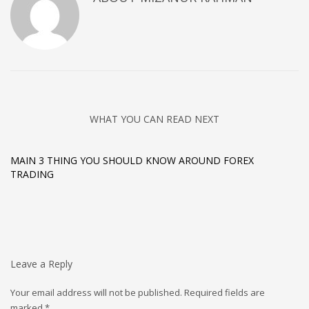
WHAT YOU CAN READ NEXT
MAIN 3 THING YOU SHOULD KNOW AROUND FOREX
TRADING
Leave a Reply
Your email address will not be published.
Required fields are
marked
*