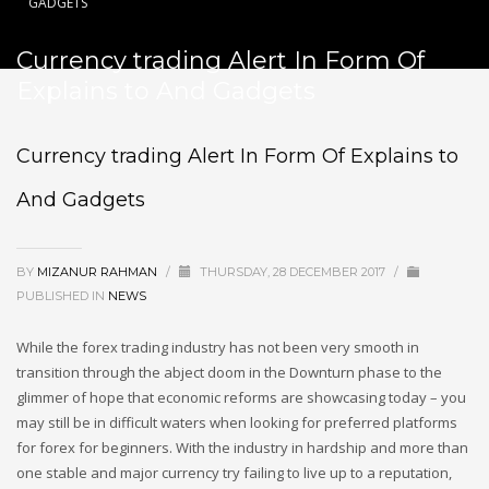
GADGETS
Currency trading Alert In Form Of
Explains to And Gadgets
Currency trading Alert In Form Of Explains to
And Gadgets
BY
MIZANUR RAHMAN
/
THURSDAY, 28 DECEMBER 2017
/
PUBLISHED IN
NEWS
While the forex trading industry has not been very smooth in
transition through the abject doom in the Downturn phase to the
glimmer of hope that economic reforms are showcasing today – you
may still be in difficult waters when looking for preferred platforms
for forex for beginners. With the industry in hardship and more than
one stable and major currency try failing to live up to a reputation,