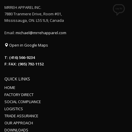
MRREH APPAREL INC.
7880 Tranmere Drive, Room #01,
Mississauga, ON. L5S1L9, Canada
Email:
michael@mrrehapparel.com
Open in Google Maps
T: (416) 566-9234
F: FAX: (905) 792-1152
QUICK LINKS
HOME
FACTORY DIRECT
SOCIAL COMPLIANCE
LOGISTICS
TRADE ASSURANCE
OUR APPROACH
DOWNLOADS