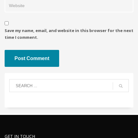
Save my name, email, and website in this browser for the next
time I comment.
GET IN TOUCH