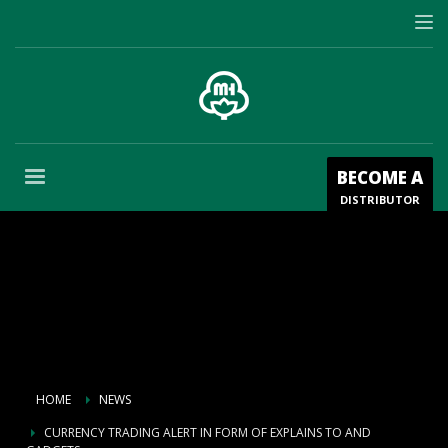
BECOME A
DISTRIBUTOR
HOME
NEWS
CURRENCY TRADING ALERT IN FORM OF EXPLAINS TO AND