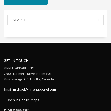
GET IN TOUCH
MRREH APPAREL INC.
7880 Tranmere Drive, Room #01,
Mississauga, ON. L5S1L9, Canada
Email:
michael@mrrehapparel.com
Open in Google Maps
T: (416) 566-9234