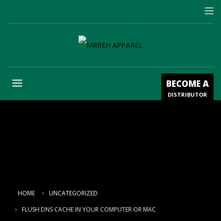
BECOME A
DISTRIBUTOR
HOME
UNCATEGORIZED
FLUSH DNS CACHE IN YOUR COMPUTER OR MAC