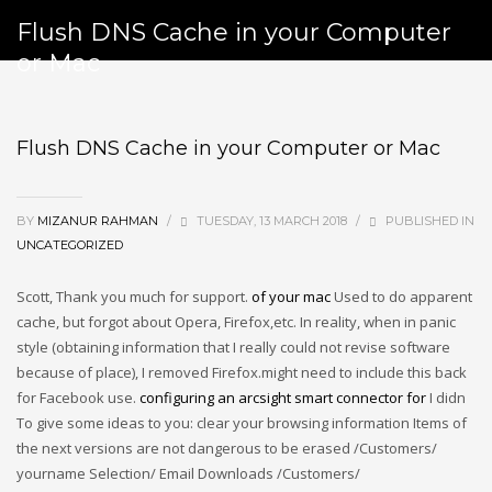
Flush DNS Cache in your Computer
or Mac
Flush DNS Cache in your Computer or Mac
BY
MIZANUR RAHMAN
/
TUESDAY, 13 MARCH 2018
/
PUBLISHED IN
UNCATEGORIZED
Scott, Thank you much for support.
of your mac
Used to do apparent
cache, but forgot about Opera, Firefox,etc.
In reality, when in panic
style (obtaining information that I really could not revise software
because of place), I removed Firefox.might need to include this back
for Facebook use.
configuring an arcsight smart connector for
I didn
To give some ideas to you: clear your browsing information Items of
the next versions are not dangerous to be erased /Customers/
yourname Selection/ Email Downloads /Customers/