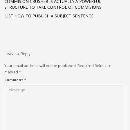
COMMISION CRUSHER IS ACTUALLY A POWERFUL
STRUCTURE TO TAKE CONTROL OF COMMISIONS
JUST HOW TO PUBLISH A SUBJECT SENTENCE
Leave a Reply
Your email address will not be published.
Required fields are
marked
*
Comment
*