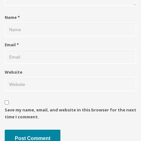
Name
*
Email
*
Website
Save my name, email, and website in this browser for the next
time I comment.