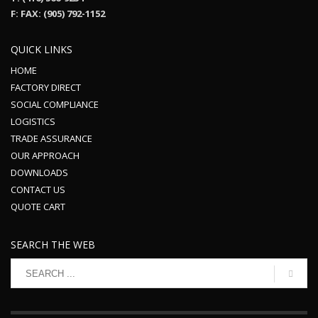
F: FAX: (905) 792-1152
QUICK LINKS
HOME
FACTORY DIRECT
SOCIAL COMPLIANCE
LOGISTICS
TRADE ASSURANCE
OUR APPROACH
DOWNLOADS
CONTACT US
QUOTE CART
SEARCH THE WEB