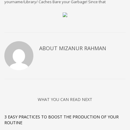
yourname/Library/ Caches Bare your Garbage! Since that
ABOUT
MIZANUR RAHMAN
WHAT YOU CAN READ NEXT
3 EASY PRACTICES TO BOOST THE PRODUCTION OF YOUR
ROUTINE