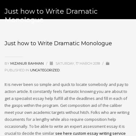
Just how to Write Dramatic
Monologue
Just how to Write Dramatic Monologue
BY
MIZANUR RAHMAN
/
SATURDAY, 17 MARCH 2018
/
PUBLISHED IN
UNCATEGORIZED
It is never been so simple and quick to locate somebody and pay to
action article. It constantly feels fantastic knowing you are about to
get a specialist essay help fulfill all the deadlines and fill in each of
the gasps within the program. Get composition aid of the caliber
meet your own academic targets without hitch. Folks who are writing
documents for a lengthy while also require composition help
occasionally. To be able to write an expert assessment essay it is
crucial to decide the similar
see here custom essay writing service