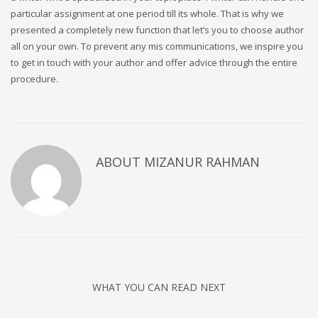
particular assignment at one period till its whole. That is why we
presented a completely new function that let’s you to choose author
all on your own. To prevent any mis communications, we inspire you
to get in touch with your author and offer advice through the entire
procedure.
ABOUT
MIZANUR RAHMAN
WHAT YOU CAN READ NEXT