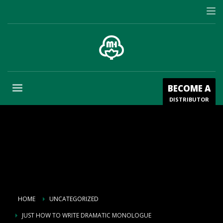
BECOME A
DISTRIBUTOR
HOME
UNCATEGORIZED
JUST HOW TO WRITE DRAMATIC MONOLOGUE