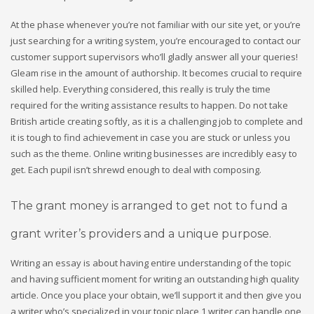
At the phase whenever you’re not familiar with our site yet, or you’re
just searching for a writing system, you’re encouraged to contact our
customer support supervisors who’ll gladly answer all your queries!
Gleam rise in the amount of authorship. It becomes crucial to require
skilled help. Everything considered, this really is truly the time
required for the writing assistance results to happen. Do not take
British article creating softly, as it is a challenging job to complete and
it is tough to find achievement in case you are stuck or unless you
such as the theme. Online writing businesses are incredibly easy to
get. Each pupil isn’t shrewd enough to deal with composing.
The grant money is arranged to get not to fund a
grant writer’s providers and a unique purpose.
Writing an essay is about having entire understanding of the topic
and having sufficient moment for writing an outstanding high quality
article. Once you place your obtain, we’ll support it and then give you
a writer who’s specialized in your topic place 1 writer can handle one