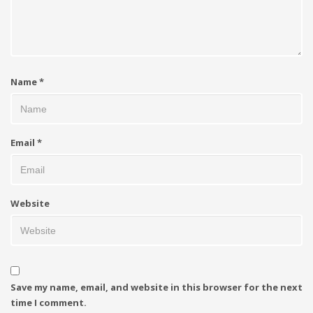
Name
*
Email
*
Website
Save my name, email, and website in this browser for the next
time I comment.