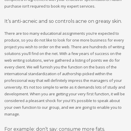
purchase isn’t required to book my expert services.
It’s anti-acneic and so controls acne on greasy skin.
There are too many educational assignments you’re expected to
produce, so you do not like to look for one more business for every
project you wish to order on the web. There are hundreds of writing
solutions you’ll find on the net. With a few years of success on the
web writing solutions, we’ve gathered a listing of points we do for
every client. We will furnish you the function on the basis of the
international standardization of authorship picked within the
professional way that will definitely impress the managers of your
university. It’s not too simple to write as it demands lots of study and
development. When you are getting your very first function, it will be
considered a pleasant shock for you! It’s possible to speak about
your own function to our group, and we are going to enable you to
manage.
For example: don’t say: consume more fats.