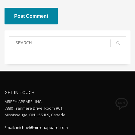
GET IN TOUCH
MRREH APPAREL INC.
7880 Tranmere Drive, Room #01,
Mississauga, ON. L5S1L9, Canada
Email:
michael@mrrehapparel.com