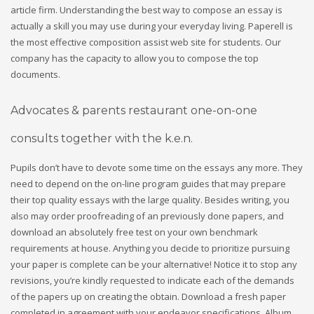
article firm. Understanding the best way to compose an essay is
actually a skill you may use during your everyday living. Paperell is
the most effective composition assist web site for students. Our
company has the capacity to allow you to compose the top
documents.
Advocates & parents restaurant one-on-one
consults together with the k.e.n.
Pupils don’t have to devote some time on the essays any more.
They
need to depend on the on-line program guides that may prepare
their top quality essays with the large quality. Besides writing, you
also may order proofreading of an previously done papers, and
download an absolutely free test on your own benchmark
requirements at house. Anything you decide to prioritize pursuing
your paper is complete can be your alternative! Notice it to stop any
revisions, you’re kindly requested to indicate each of the demands
of the papers up on creating the obtain. Download a fresh paper
completed in agreement with your endeavor specifications. Album