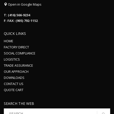
Open in Google Maps
T: (416) 566-9234
F: FAX: (905) 792-1152
QUICK LINKS
HOME
FACTORY DIRECT
SOCIAL COMPLIANCE
LOGISTICS
TRADE ASSURANCE
OUR APPROACH
DOWNLOADS
CONTACT US
QUOTE CART
SEARCH THE WEB