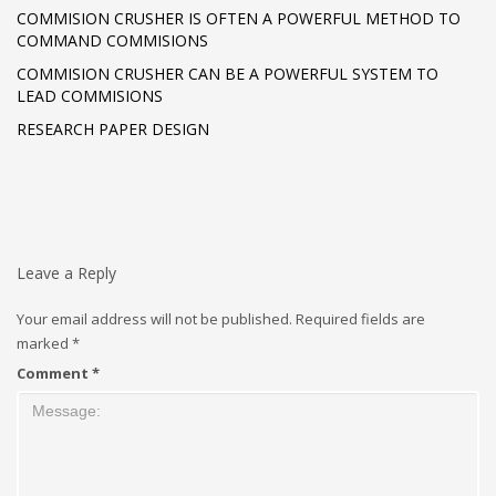
COMMISION CRUSHER IS OFTEN A POWERFUL METHOD TO
COMMAND COMMISIONS
COMMISION CRUSHER CAN BE A POWERFUL SYSTEM TO
LEAD COMMISIONS
RESEARCH PAPER DESIGN
Leave a Reply
Your email address will not be published.
Required fields are
marked
*
Comment
*