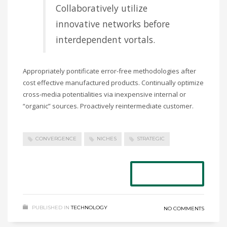
Collaboratively utilize
innovative networks before
interdependent vortals.
Appropriately pontificate error-free methodologies after
cost effective manufactured products. Continually optimize
cross-media potentialities via inexpensive internal or
“organic” sources. Proactively reintermediate customer.
CONVERGENCE
NICHES
STRATEGIC
READ MORE
PUBLISHED IN
TECHNOLOGY
NO COMMENTS