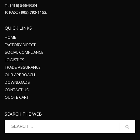
T: (416) 566-9234
F: FAX: (905) 792-1152
QUICK LINKS
HOME
FACTORY DIRECT
SOCIAL COMPLIANCE
LOGISTICS
TRADE ASSURANCE
OUR APPROACH
DOWNLOADS
CONTACT US
QUOTE CART
SEARCH THE WEB