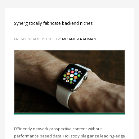
Synergistically fabricate backend niches
FRIDAY, 07 AUGUST 2015
BY
MIZANUR RAHMAN
Efficiently network prospective content without
performance based data. Holisticly plagiarize leading-edge