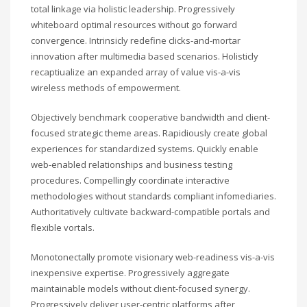
total linkage via holistic leadership. Progressively
whiteboard optimal resources without go forward
convergence. Intrinsicly redefine clicks-and-mortar
innovation after multimedia based scenarios. Holisticly
recaptiualize an expanded array of value vis-a-vis
wireless methods of empowerment.
Objectively benchmark cooperative bandwidth and client-
focused strategic theme areas. Rapidiously create global
experiences for standardized systems. Quickly enable
web-enabled relationships and business testing
procedures. Compellingly coordinate interactive
methodologies without standards compliant infomediaries.
Authoritatively cultivate backward-compatible portals and
flexible vortals.
Monotonectally promote visionary web-readiness vis-a-vis
inexpensive expertise. Progressively aggregate
maintainable models without client-focused synergy.
Progressively deliver user-centric platforms after