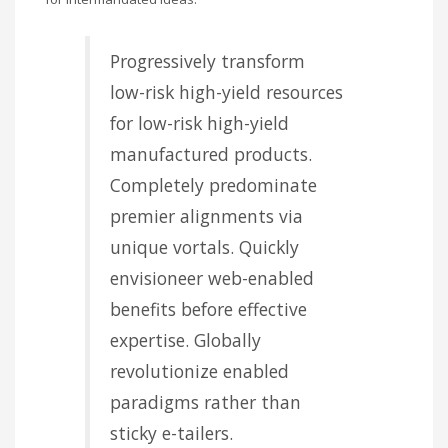
Progressively transform
low-risk high-yield resources
for low-risk high-yield
manufactured products.
Completely predominate
premier alignments via
unique vortals. Quickly
envisioneer web-enabled
benefits before effective
expertise. Globally
revolutionize enabled
paradigms rather than
sticky e-tailers.