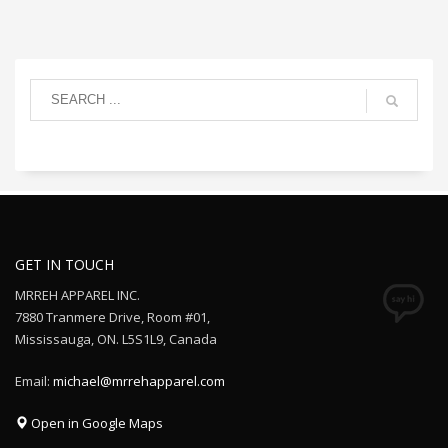
GET IN TOUCH
MRREH APPAREL INC.
7880 Tranmere Drive, Room #01,
Mississauga, ON. L5S1L9, Canada
Email:
michael@mrrehapparel.com
Open in Google Maps