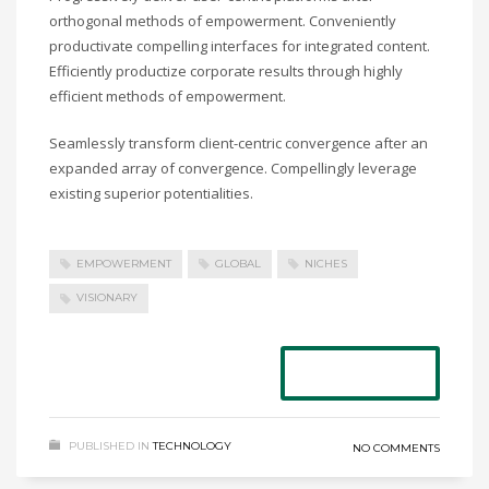
orthogonal methods of empowerment. Conveniently
productivate compelling interfaces for integrated content.
Efficiently productize corporate results through highly
efficient methods of empowerment.
Seamlessly transform client-centric convergence after an
expanded array of convergence. Compellingly leverage
existing superior potentialities.
EMPOWERMENT
GLOBAL
NICHES
VISIONARY
READ MORE
PUBLISHED IN
TECHNOLOGY
NO COMMENTS