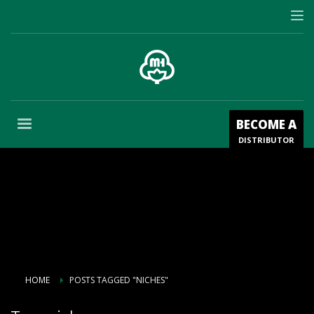
BECOME A
DISTRIBUTOR
HOME
POSTS TAGGED "NICHES"