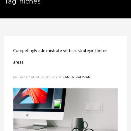
Tag: niches
Compellingly administrate vertical strategic theme
areas
FRIDAY, 07 AUGUST 2015
BY
MIZANUR RAHMAN