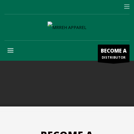
BECOME A
DISTRIBUTOR