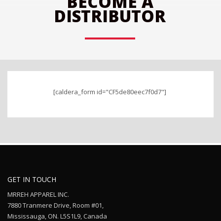
BECOME A
DISTRIBUTOR
______
[caldera_form id="CF5de80eec7f0d7"]
GET IN TOUCH
MRREH APPAREL INC.
7880 Tranmere Drive, Room #01,
Mississauga, ON. L5S1L9, Canada