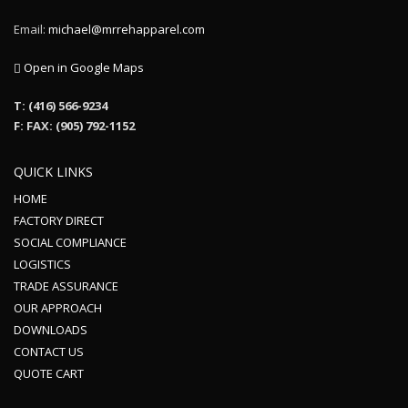
Email:
michael@mrrehapparel.com
Open in Google Maps
T: (416) 566-9234
F: FAX: (905) 792-1152
QUICK LINKS
HOME
FACTORY DIRECT
SOCIAL COMPLIANCE
LOGISTICS
TRADE ASSURANCE
OUR APPROACH
DOWNLOADS
CONTACT US
QUOTE CART