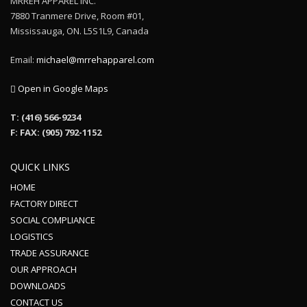
MRREH APPAREL INC.
7880 Tranmere Drive, Room #01,
Mississauga, ON. L5S1L9, Canada
Email:
michael@mrrehapparel.com
Open in Google Maps
T: (416) 566-9234
F: FAX: (905) 792-1152
QUICK LINKS
HOME
FACTORY DIRECT
SOCIAL COMPLIANCE
LOGISTICS
TRADE ASSURANCE
OUR APPROACH
DOWNLOADS
CONTACT US