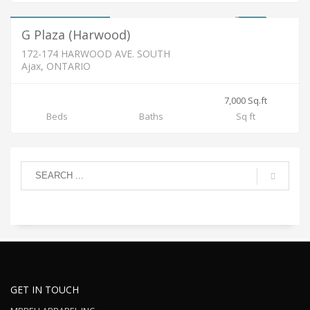
2,500 / Month
FOR LEASE
G Plaza (Harwood)
172-174 HARWOOD AVE. SOUTH
Ajax, ONTARIO
7,000 Sq.ft
Beds
Baths
Sq ft
GET IN TOUCH