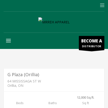
BECOME A
DISTRIBUTOR
Units Available for Lease
2,500 / Month
FOR LEASE
G Plaza (Orillia)
64 MISSISSAGA ST W
Orillia, ON
12,000 Sq.ft.
AVAILABLE FOR LEASE
Beds
Baths
Sq ft