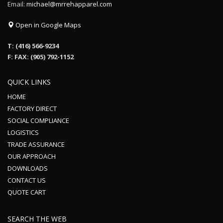
Email:
michael@mrrehapparel.com
Open in Google Maps
T: (416) 566-9234
F: FAX: (905) 792-1152
QUICK LINKS
HOME
FACTORY DIRECT
SOCIAL COMPLIANCE
LOGISTICS
TRADE ASSURANCE
OUR APPROACH
DOWNLOADS
CONTACT US
QUOTE CART
SEARCH THE WEB