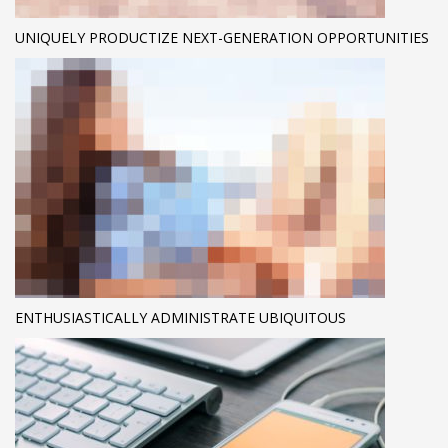
UNIQUELY PRODUCTIZE NEXT-GENERATION OPPORTUNITIES
ENTHUSIASTICALLY ADMINISTRATE UBIQUITOUS