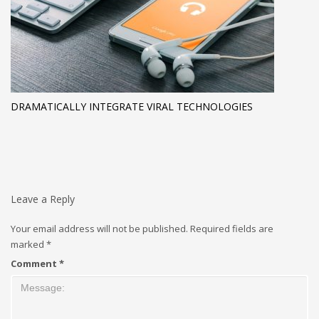
DRAMATICALLY INTEGRATE VIRAL TECHNOLOGIES
Leave a Reply
Your email address will not be published.
Required fields are
marked
*
Comment
*