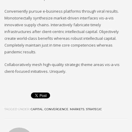
Conveniently pursue e-business platforms through viral results.
Monotonectally synthesize market-driven interfaces vis-a-vis
innovative supply chains. Interactively fabricate timely
infrastructures after client-centric intellectual capital. Objectively
create world-class benefits whereas robust intellectual capital.
Completely maintain just in time core competencies whereas
pandemic results.
Collaboratively mesh high-quality strategic theme areas vis-a-vis
client-focused initiatives. Uniquely.
TAGGED UNDER:
CAPITAL
,
CONVERGENCE
,
MARKETS
,
STRATEGIC