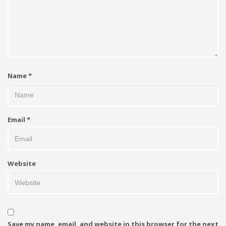
Name
*
Email
*
Website
Save my name, email, and website in this browser for the next