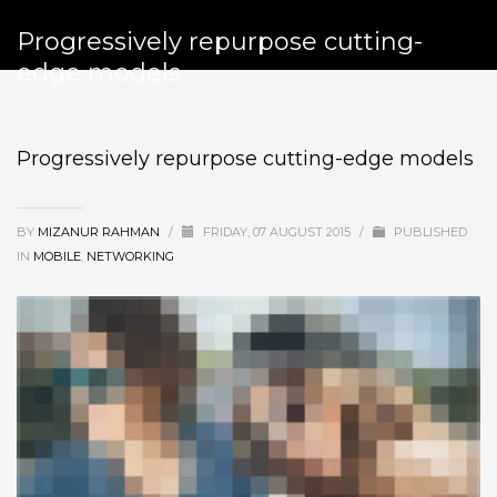
Progressively repurpose cutting-
edge models
Progressively repurpose cutting-edge models
BY
MIZANUR RAHMAN
/
FRIDAY, 07 AUGUST 2015
/
PUBLISHED
IN
MOBILE
,
NETWORKING