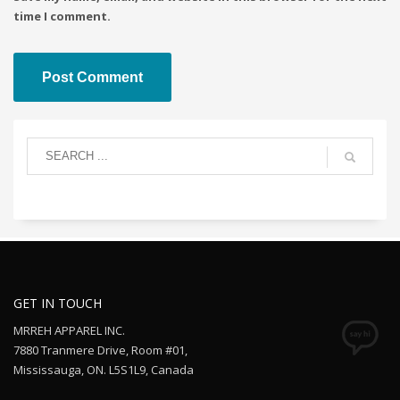
time I comment.
GET IN TOUCH
MRREH APPAREL INC.
7880 Tranmere Drive, Room #01,
Mississauga, ON. L5S1L9, Canada