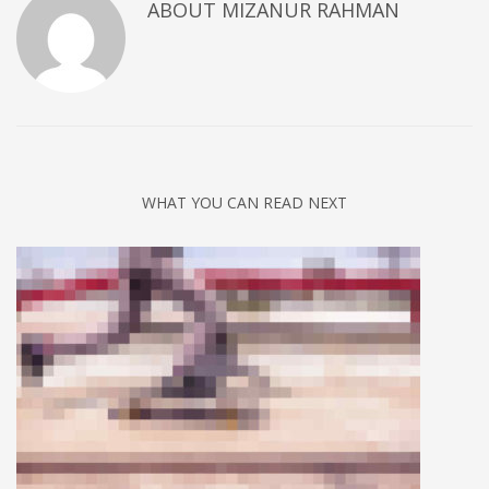
ABOUT
MIZANUR RAHMAN
WHAT YOU CAN READ NEXT