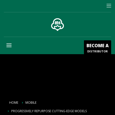
BECOME A
DISTRIBUTOR
HOME
MOBILE
PROGRESSIVELY REPURPOSE CUTTING-EDGE MODELS