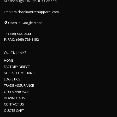
Mississauga, ON. L5S1L9, Canada
Email:
michael@mrrehapparel.com
Open in Google Maps
T: (416) 566-9234
F: FAX: (905) 792-1152
QUICK LINKS
HOME
FACTORY DIRECT
SOCIAL COMPLIANCE
LOGISTICS
TRADE ASSURANCE
OUR APPROACH
DOWNLOADS
CONTACT US
QUOTE CART