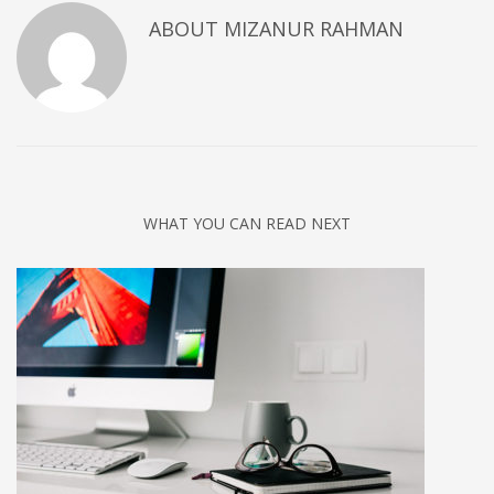
ABOUT
MIZANUR RAHMAN
WHAT YOU CAN READ NEXT