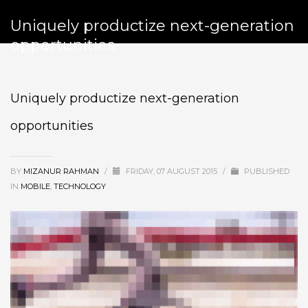
Uniquely productize next-generation
opportunities
Uniquely productize next-generation
opportunities
BY
MIZANUR RAHMAN
/
FRIDAY, 07 AUGUST 2015
/
PUBLISHED
IN
MOBILE
,
TECHNOLOGY