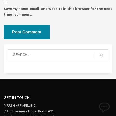
Save my name, email, and website in this browser for the next
time I comment.
GET IN TOUCH
MRREH APPAREL INC.
7880 Tranmere Drive, Room #01,