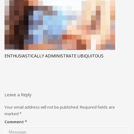
ENTHUSIASTICALLY ADMINISTRATE UBIQUITOUS
Leave a Reply
Your email address will not be published.
Required fields are
marked
*
Comment
*