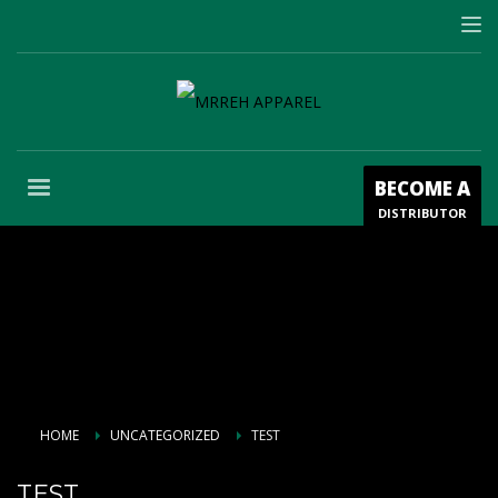
BECOME A
DISTRIBUTOR
HOME
UNCATEGORIZED
TEST
TEST