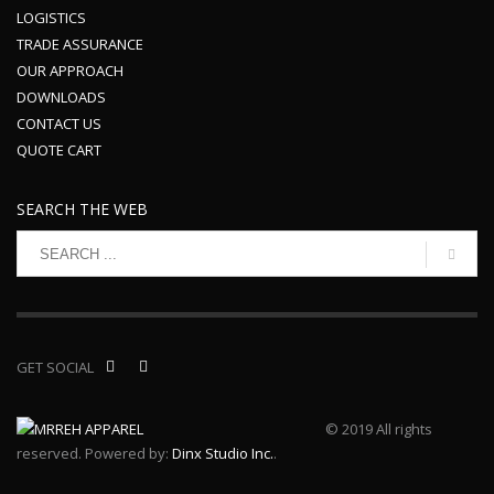
LOGISTICS
TRADE ASSURANCE
OUR APPROACH
DOWNLOADS
CONTACT US
QUOTE CART
SEARCH THE WEB
GET SOCIAL
© 2019 All rights
reserved. Powered by:
Dinx Studio Inc.
.