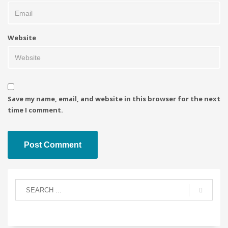
Website
Save my name, email, and website in this browser for the next
time I comment.