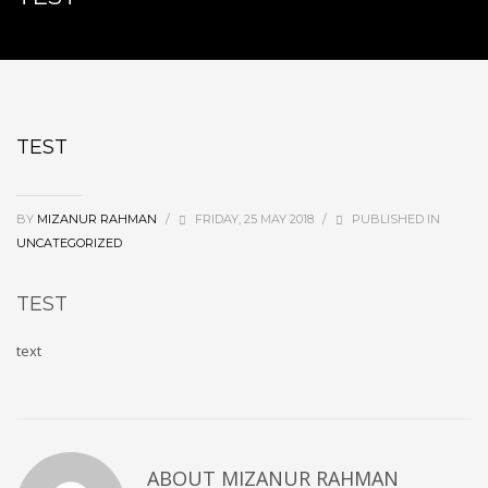
TEST
BY
MIZANUR RAHMAN
/
FRIDAY, 25 MAY 2018
/
PUBLISHED IN
UNCATEGORIZED
TEST
text
ABOUT
MIZANUR RAHMAN