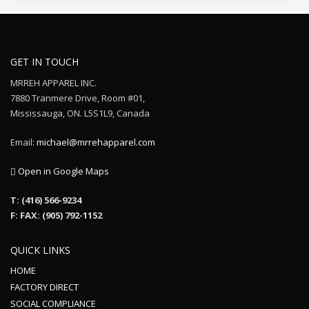
GET IN TOUCH
MRREH APPAREL INC.
7880 Tranmere Drive, Room #01,
Mississauga, ON. L5S1L9, Canada
Email:
michael@mrrehapparel.com
Open in Google Maps
T: (416) 566-9234
F: FAX: (905) 792-1152
QUICK LINKS
HOME
FACTORY DIRECT
SOCIAL COMPLIANCE