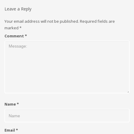
Leave a Reply
Your email address will not be published.
Required fields are
marked
*
Comment
*
Name
*
Email
*