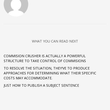
WHAT YOU CAN READ NEXT
COMMISION CRUSHER IS ACTUALLY A POWERFUL
STRUCTURE TO TAKE CONTROL OF COMMISIONS
TO RESOLVE THE SITUATION, THEY’VE TO PRODUCE
APPROACHES FOR DETERMINING WHAT THEIR SPECIFIC
COSTS MAY ACCOMMODATE.
JUST HOW TO PUBLISH A SUBJECT SENTENCE